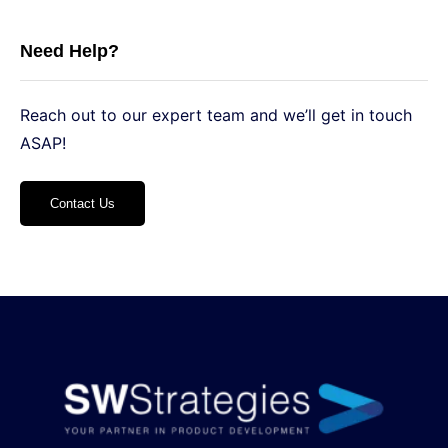
Need Help?
Reach out to our expert team and we’ll get in touch
ASAP!
Contact Us