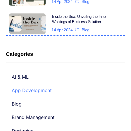
14 Apr 2024
Blog
Inside the Box: Unveiling the Inner
Workings of Business Solutions
14 Apr 2024
Blog
Categories
AI & ML
App Development
Blog
Brand Management
Designing