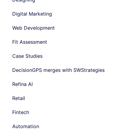
Digital Marketing
Web Development
Fit Assessment
Case Studies
DecisionGPS merges with SWStrategies
Refina AI
Retail
Fintech
Automation