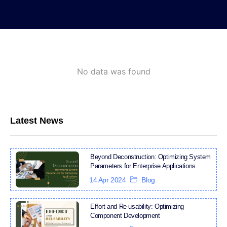
No data was found
Latest News
Beyond Deconstruction: Optimizing System
Parameters for Enterprise Applications
14 Apr 2024
Blog
Effort and Re-usability: Optimizing
Component Development