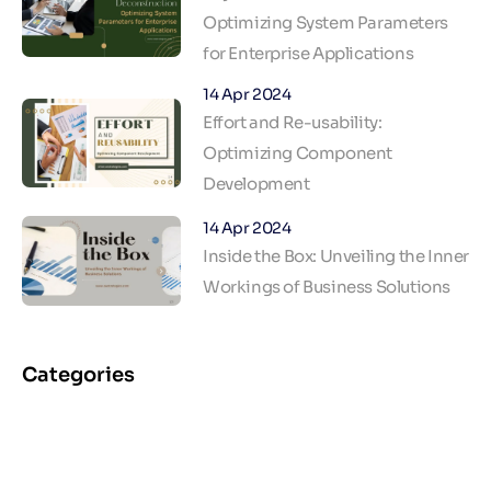
Optimizing System Parameters
for Enterprise Applications
14 Apr 2024
Effort and Re-usability:
Optimizing Component
Development
14 Apr 2024
Inside the Box: Unveiling the Inner
Workings of Business Solutions
Categories
AI & ML