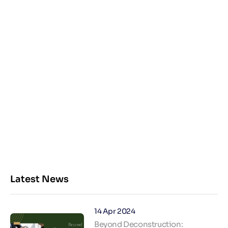
Latest News
14 Apr 2024
Beyond Deconstruction: